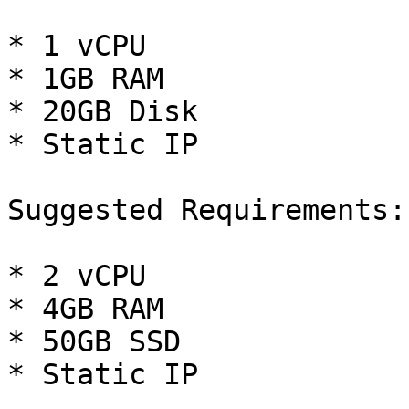
* 1 vCPU

* 1GB RAM

* 20GB Disk

* Static IP

Suggested Requirements:

* 2 vCPU

* 4GB RAM

* 50GB SSD

* Static IP
