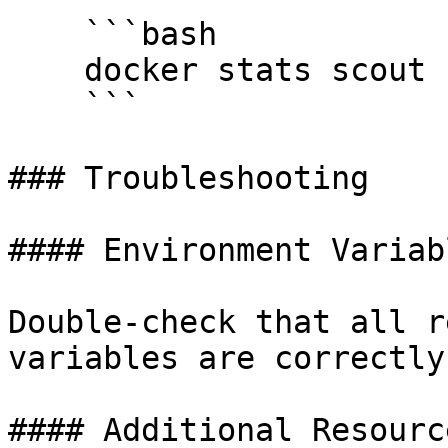
    ```bash

    docker stats scout

    ```

### Troubleshooting

#### Environment Variabl
Double-check that all r
variables are correctly
#### Additional Resource