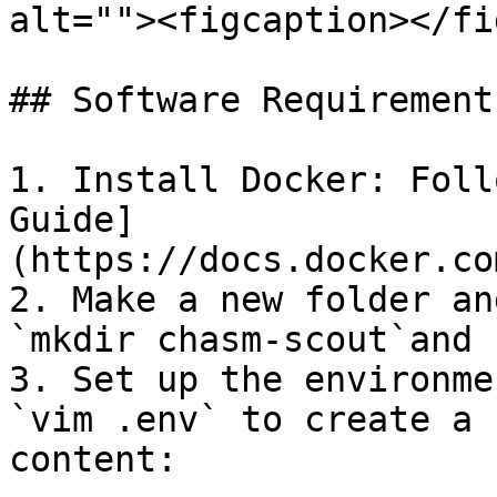
alt=""><figcaption></fi
## Software Requirements
1. Install Docker: Foll
Guide]
(https://docs.docker.co
2. Make a new folder an
`mkdir chasm-scout`and 
3. Set up the environme
`vim .env` to create a 
content:
