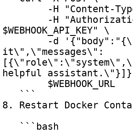
        -H "Content-Type: application/json" \

        -H "Authorization: Bearer 
$WEBHOOK_API_KEY" \

        -d '{"body":"{\"model\":\"gemma2-9b-
it\",\"messages\":
[{\"role\":\"system\",\
helpful assistant.\"}]}
        $WEBHOOK_URL

   ```

8. Restart Docker Conta
   ```bash
