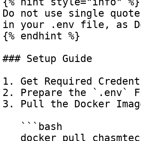
{% hint style="info" %}

Do not use single quote
in your .env file, as D
{% endhint %}

### Setup Guide

1. Get Required Credent
2. Prepare the `.env` F
3. Pull the Docker Image
   ```bash

   docker pull chasmtech/chasm-scout:latest
