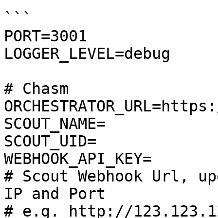
```

PORT=3001

LOGGER_LEVEL=debug

# Chasm

ORCHESTRATOR_URL=https:
SCOUT_NAME=

SCOUT_UID=

WEBHOOK_API_KEY=

# Scout Webhook Url, up
IP and Port

# e.g. http://123.123.1