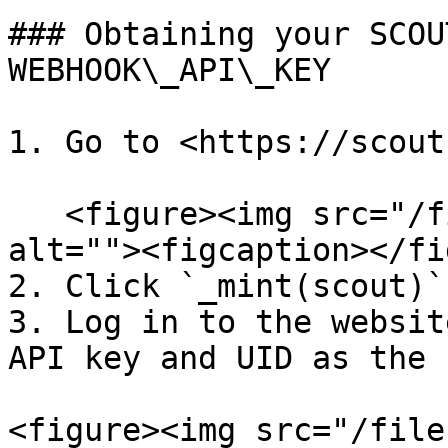
### Obtaining your SCOU
WEBHOOK\_API\_KEY

1. Go to <https://scout
   <figure><img src="/files/1ugHxDsgdJaMxvdZ35Ou" 
alt=""><figcaption></fi
2. Click `_mint(scout)`

3. Log in to the websit
API key and UID as the 
<figure><img src="/file