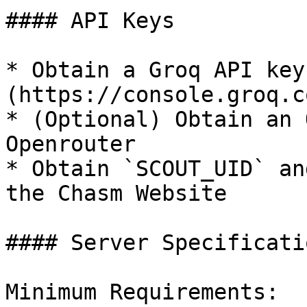
#### API Keys

* Obtain a Groq API key
(https://console.groq.c
* (Optional) Obtain an 
Openrouter

* Obtain `SCOUT_UID` an
the Chasm Website

#### Server Specificatio
Minimum Requirements:
