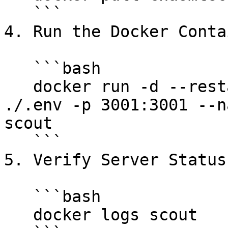
   ```

4. Run the Docker Conta
   ```bash

   docker run -d --restart=always --env-file 
./.env -p 3001:3001 --n
scout

   ```

5. Verify Server Status:
   ```bash

   docker logs scout
