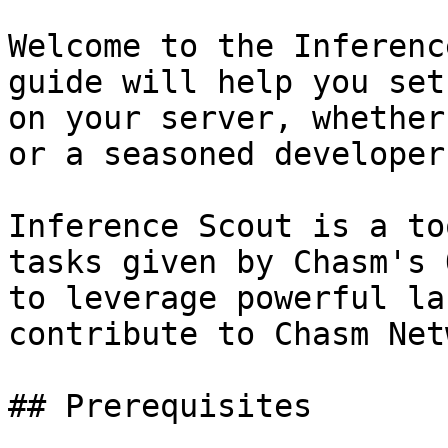
Welcome to the Inferenc
guide will help you set
on your server, whether
or a seasoned developer.
Inference Scout is a to
tasks given by Chasm's 
to leverage powerful la
contribute to Chasm Net
## Prerequisites
