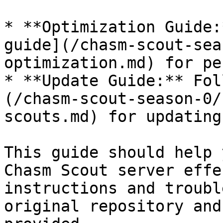
* **Optimization Guide:
guide](/chasm-scout-sea
optimization.md) for pe
* **Update Guide:** Fol
(/chasm-scout-season-0/
scouts.md) for updating
This guide should help 
Chasm Scout server effe
instructions and troubl
original repository and