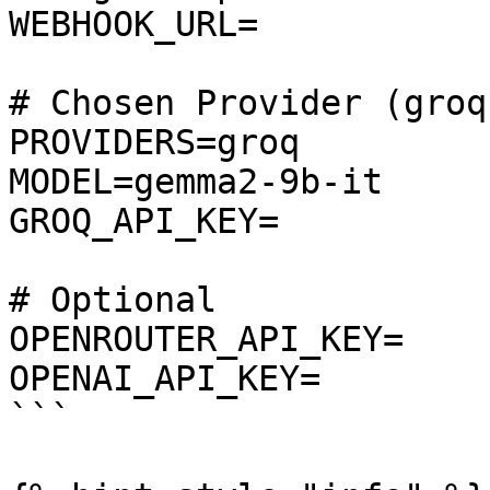
WEBHOOK_URL=

# Chosen Provider (groq
PROVIDERS=groq

MODEL=gemma2-9b-it

GROQ_API_KEY=

# Optional

OPENROUTER_API_KEY=

OPENAI_API_KEY=

```
