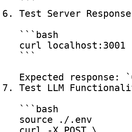
   ```

6. Test Server Response:
   ```bash

   curl localhost:3001

   ```

   Expected response: `OK`

7. Test LLM Functionalit
   ```bash

   source ./.env

   curl -X POST \
