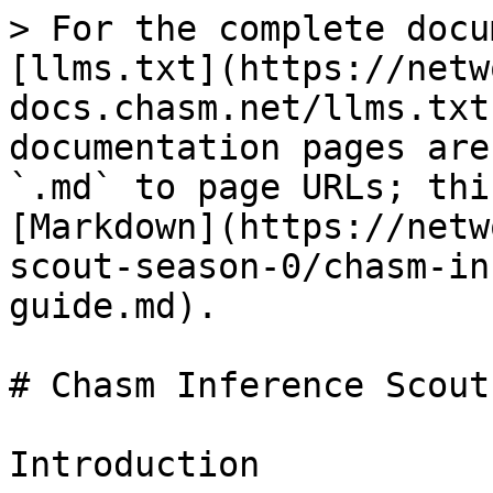
> For the complete docu
[llms.txt](https://netw
docs.chasm.net/llms.txt
documentation pages are
`.md` to page URLs; thi
[Markdown](https://netw
scout-season-0/chasm-in
guide.md).

# Chasm Inference Scout
Introduction
