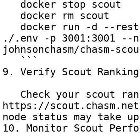
   docker stop scout

   docker rm scout

   docker run -d --restart=always --env-file 
./.env -p 3001:3001 --n
johnsonchasm/chasm-scout
   ```

9. Verify Scout Ranking
   Check your scout ranking at the [Leaderboard](< 
https://scout.chasm.net
node status may take up
10. Monitor Scout Perfo