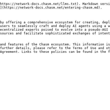
https://network-docs.chasm.net/llms.txt). Markdown versi
](https://network-docs.chasm.net/entering-chasm.md).

by offering a comprehensive ecosystem for creating, depl
users to seamlessly craft and deploy AI agents using a w
ecentralized experts poised to evolve into a pseudo-AGI 
sources and facilitate sophisticated exchanges of intent
and features of the Chasm ecosystem. This information is
further details, please refer to the Terms of Use and ot