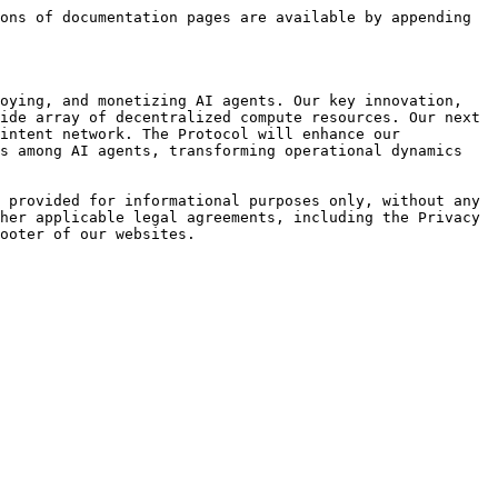
ons of documentation pages are available by appending 
oying, and monetizing AI agents. Our key innovation, 
ide array of decentralized compute resources. Our next 
intent network. The Protocol will enhance our 
s among AI agents, transforming operational dynamics 
 provided for informational purposes only, without any 
her applicable legal agreements, including the Privacy 