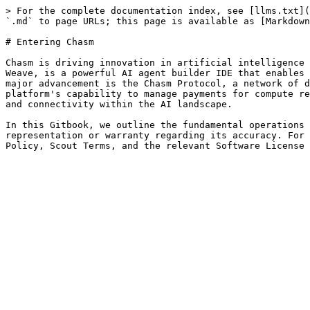
> For the complete documentation index, see [llms.txt](
`.md` to page URLs; this page is available as [Markdown
# Entering Chasm

Chasm is driving innovation in artificial intelligence 
Weave, is a powerful AI agent builder IDE that enables 
major advancement is the Chasm Protocol, a network of d
platform's capability to manage payments for compute re
and connectivity within the AI landscape.

In this Gitbook, we outline the fundamental operations 
representation or warranty regarding its accuracy. For 