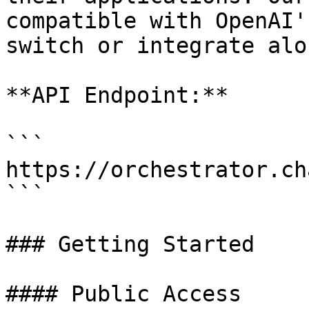
compatible with OpenAI'
switch or integrate alo
**API Endpoint:**

```

https://orchestrator.ch
```

### Getting Started

#### Public Access
