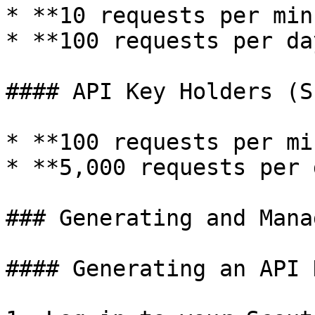
* **10 requests per min
* **100 requests per day
#### API Key Holders (S
* **100 requests per mi
* **5,000 requests per 
### Generating and Mana
#### Generating an API K