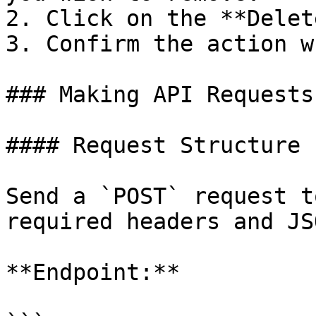
2. Click on the **Delet
3. Confirm the action w
### Making API Requests

#### Request Structure

Send a `POST` request t
required headers and JS
**Endpoint:**
