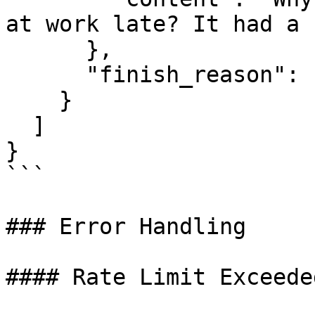
at work late? It had a 
      },

      "finish_reason": "stop"

    }

  ]

}

```

### Error Handling

#### Rate Limit Exceeded