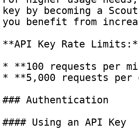
key by becoming a Scout
you benefit from increa
**API Key Rate Limits:**
* **100 requests per mi
* **5,000 requests per 
### Authentication

#### Using an API Key
