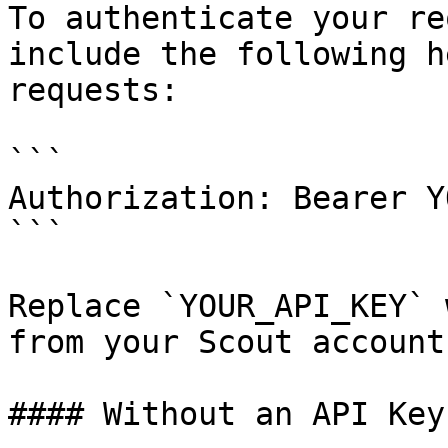
To authenticate your re
include the following h
requests:

```

Authorization: Bearer Y
```

Replace `YOUR_API_KEY` 
from your Scout account.
#### Without an API Key
