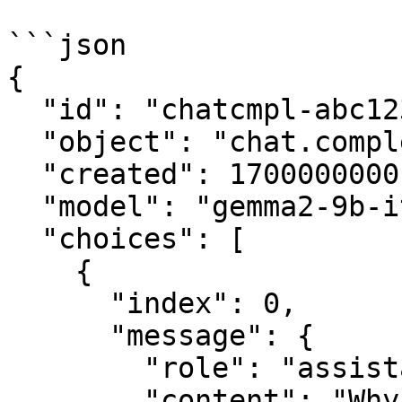
```json

{

  "id": "chatcmpl-abc123",

  "object": "chat.completion",

  "created": 1700000000,

  "model": "gemma2-9b-it",

  "choices": [

    {

      "index": 0,

      "message": {

        "role": "assistant",

        "content": "Why did the computer show up 