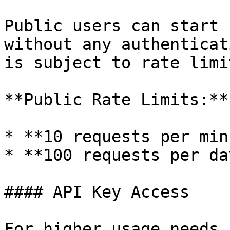
Public users can start 
without any authenticat
is subject to rate limi
**Public Rate Limits:**

* **10 requests per min
* **100 requests per day
#### API Key Access

For higher usage needs,