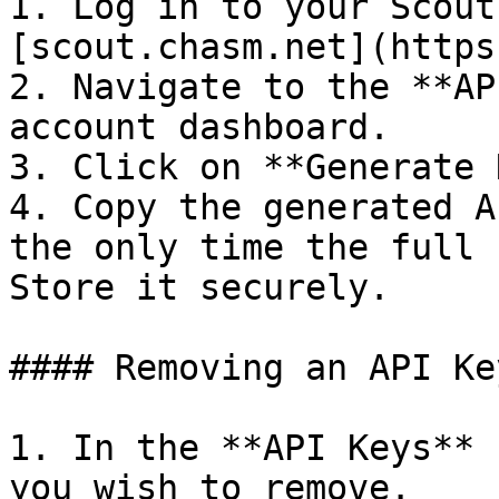
1. Log in to your Scout
[scout.chasm.net](https
2. Navigate to the **AP
account dashboard.

3. Click on **Generate 
4. Copy the generated A
the only time the full 
Store it securely.

#### Removing an API Key
1. In the **API Keys** 
you wish to remove.
