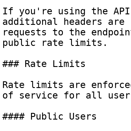
If you're using the API
additional headers are 
requests to the endpoin
public rate limits.

### Rate Limits

Rate limits are enforce
of service for all users
#### Public Users
