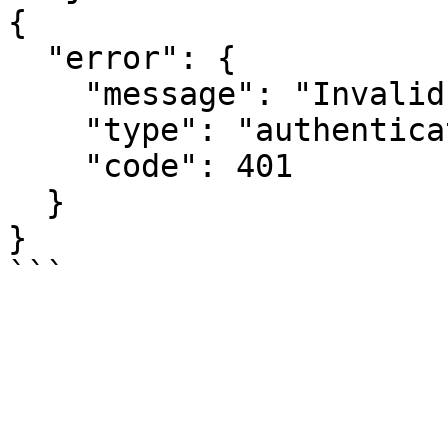
{

  "error": {

    "message": "Invalid API key.",

    "type": "authentication_error",

    "code": 401

  }

}
