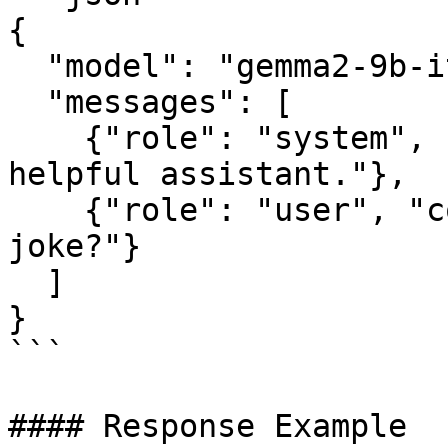
{

  "model": "gemma2-9b-it",

  "messages": [

    {"role": "system", "content": "You are a 
helpful assistant."},

    {"role": "user", "content": "Can you tell me a 
joke?"}

  ]

}

```

#### Response Example
