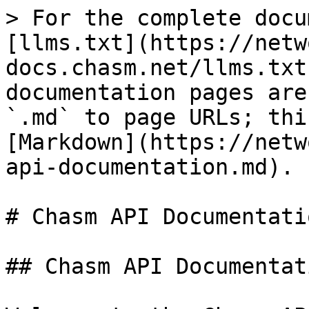
> For the complete docu
[llms.txt](https://netw
docs.chasm.net/llms.txt
documentation pages are
`.md` to page URLs; thi
[Markdown](https://netw
api-documentation.md).

# Chasm API Documentatio
## Chasm API Documentati