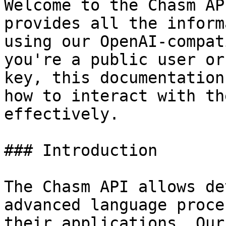
Welcome to the Chasm AP
provides all the inform
using our OpenAI-compat
you're a public user or
key, this documentation
how to interact with th
effectively.

### Introduction

The Chasm API allows de
advanced language proce
their applications. Our