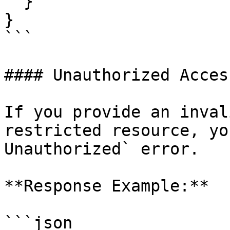
  }

}

```

#### Unauthorized Access
If you provide an inval
restricted resource, yo
Unauthorized` error.

**Response Example:**

```json
