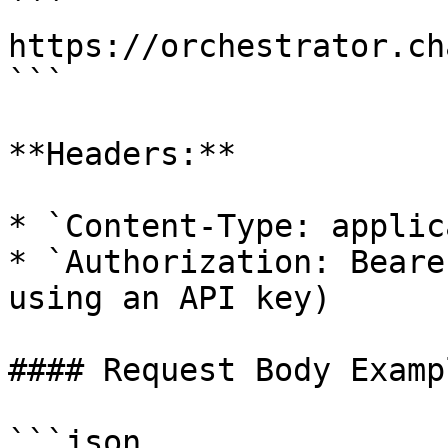
```

https://orchestrator.ch
```

**Headers:**

* `Content-Type: applic
* `Authorization: Beare
using an API key)

#### Request Body Exampl
```json
